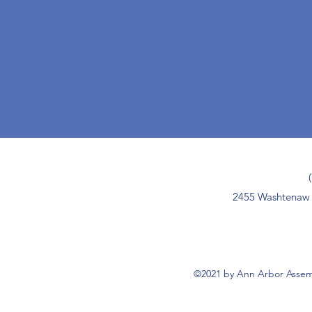
2455 Washtenaw 
©2021 by Ann Arbor Assemb