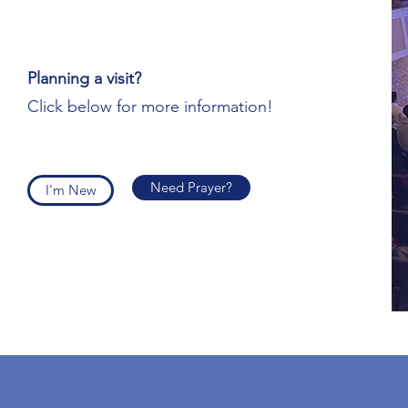
Planning a visit?
Click below for more information!
Need Prayer?
I'm New