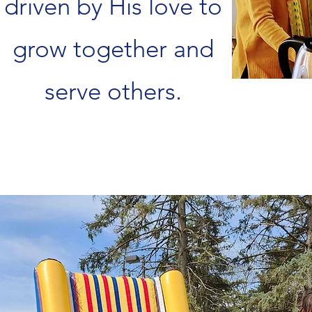
driven by His love to
grow together and
serve others.