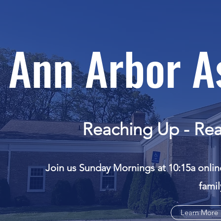
Ann Arbor A
Reaching Up - Rea
Join us Sunday Mornings at 10:15a onlin
fami
Learn More