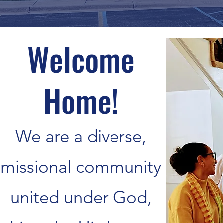
Welcome
Home!
We are a diverse,
missional community
united under God,