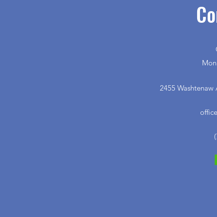
Co
Mon 
2455 Washtenaw A
offi