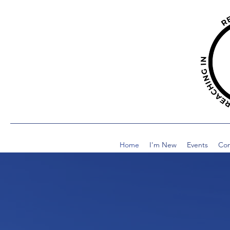
Home
I'm New
Events
Co