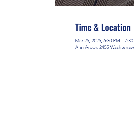
Time & Location
Mar 25, 2025, 6:30 PM – 7:3
Ann Arbor, 2455 Washtenaw