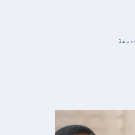
Build m