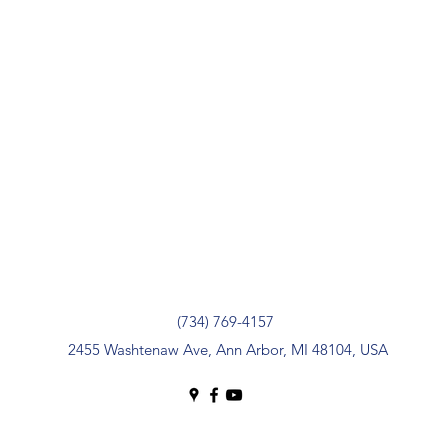
(734) 769-4157
2455 Washtenaw Ave, Ann Arbor, MI 48104, USA