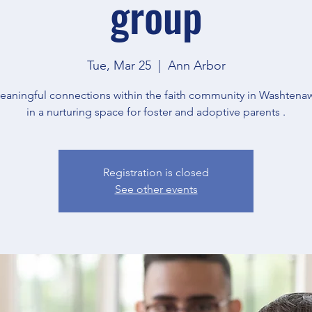
group
Tue, Mar 25
  |  
Ann Arbor
eaningful connections within the faith community in Washtena
in a nurturing space for foster and adoptive parents .
Registration is closed
See other events