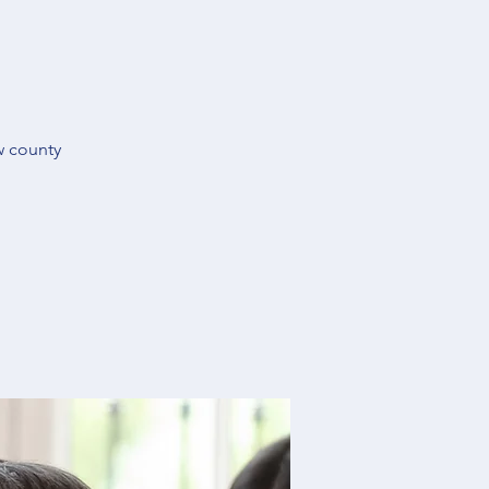
w county