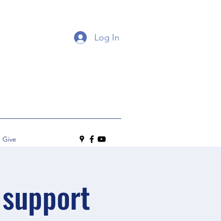
Log In
Give
 support