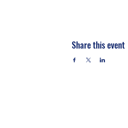
Share this event