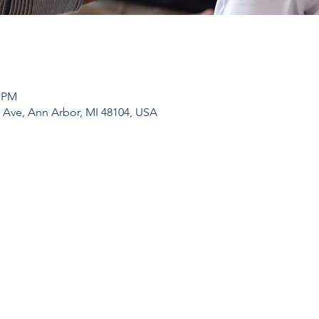
0 PM
 Ave, Ann Arbor, MI 48104, USA