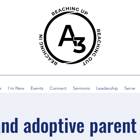
e
I'm New
Events
Connect
Sermons
Leadership
Serve
and adoptive parent