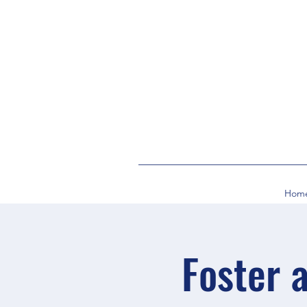
Hom
Foster 