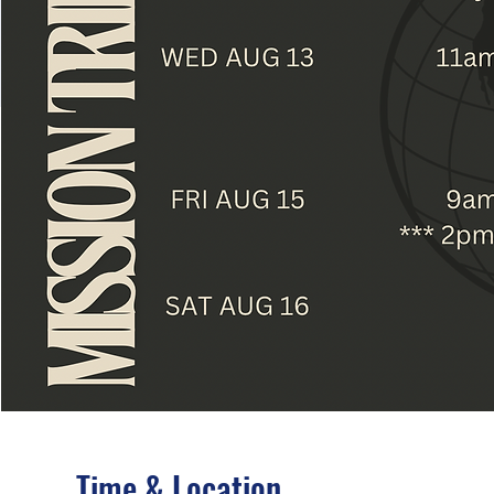
Time & Location