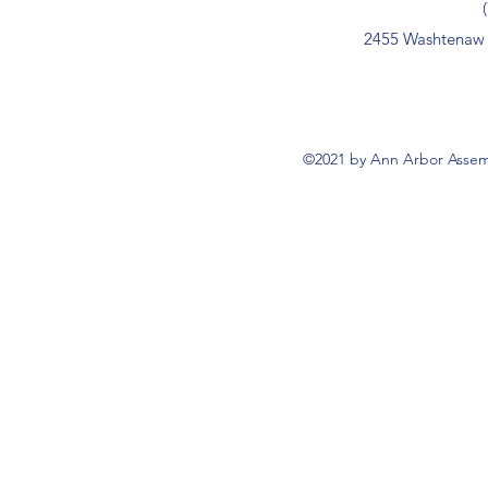
2455 Washtenaw 
©2021 by Ann Arbor Assemb