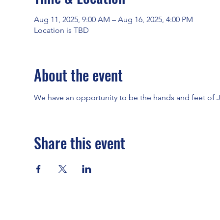
Aug 11, 2025, 9:00 AM – Aug 16, 2025, 4:00 PM
Location is TBD
About the event
We have an opportunity to be the hands and feet of
Share this event