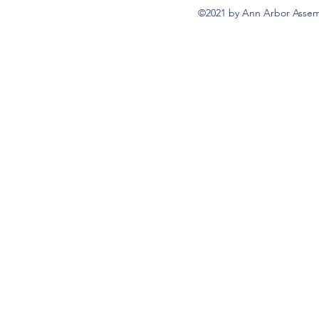
©2021 by Ann Arbor Assemb