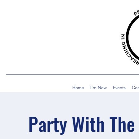
Home
I'm New
Events
Co
Party With The