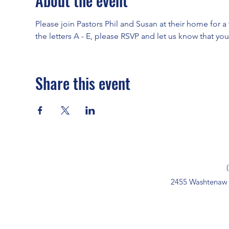
About the event
Please join Pastors Phil and Susan at their home for a t
the letters A - E, please RSVP and let us know that yo
Share this event
2455 Washtenaw 