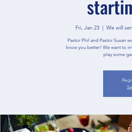
starti
Fri, Jan 23
  |  
We will se
Pastor Phil and Pastor Susan w
know you better! We want to in
play some ga
Regi
Se