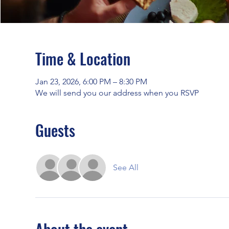
Time & Location
Jan 23, 2026, 6:00 PM – 8:30 PM
We will send you our address when you RSVP
Guests
See All