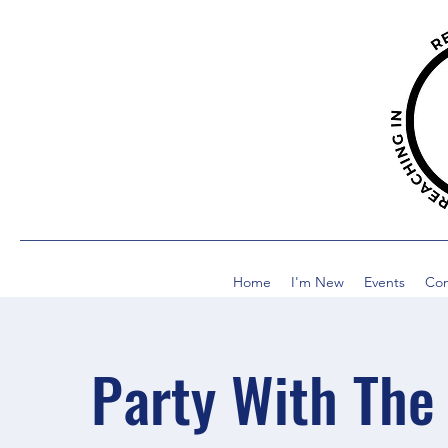
Home
I'm New
Events
Co
Party With The