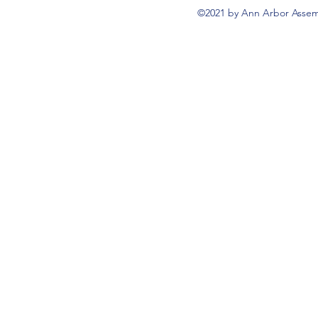
©2021 by Ann Arbor Assemb