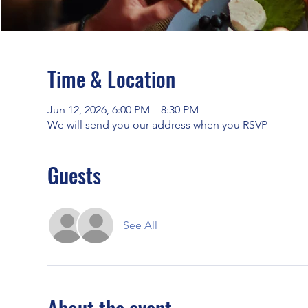
Time & Location
Jun 12, 2026, 6:00 PM – 8:30 PM
We will send you our address when you RSVP
Guests
See All