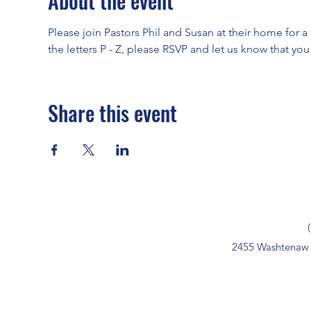
About the event
Please join Pastors Phil and Susan at their home for a t
the letters P - Z, please RSVP and let us know that yo
Share this event
2455 Washtenaw 