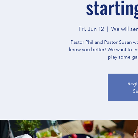
startin
Fri, Jun 12
  |  
We will se
Pastor Phil and Pastor Susan w
know you better! We want to in
play some ga
Regi
Se