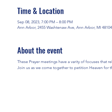
Time & Location
Sep 08, 2023, 7:00 PM – 8:00 PM
Ann Arbor, 2455 Washtenaw Ave, Ann Arbor, MI 4810
About the event
These Prayer meetings have a varity of focuses that re
Join us as we come together to petition Heaven for t