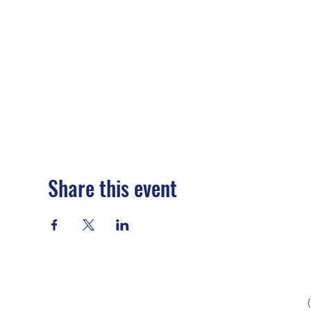
Share this event