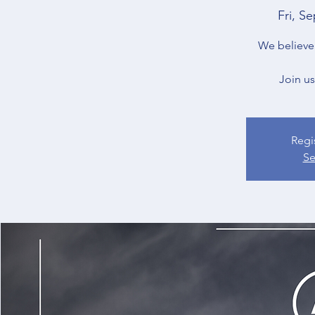
Fri, Se
We believe 
Join us
Regi
Se