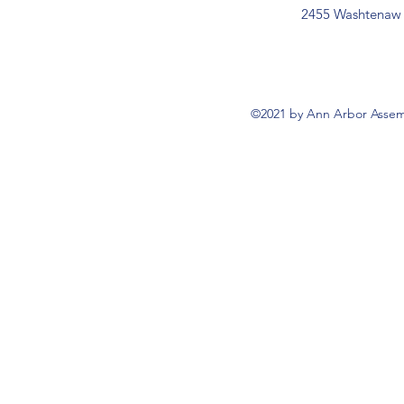
2455 Washtenaw 
©2021 by Ann Arbor Assemb