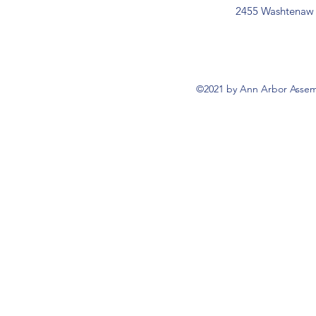
2455 Washtenaw 
©2021 by Ann Arbor Assemb