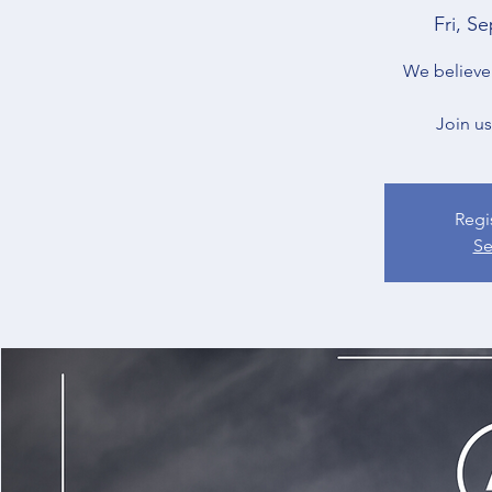
Fri, Se
We believe 
Join us
Regi
Se