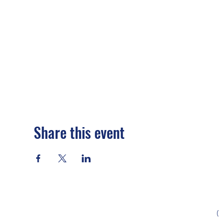
Share this event