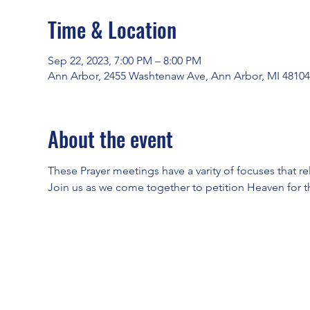
Time & Location
Sep 22, 2023, 7:00 PM – 8:00 PM
Ann Arbor, 2455 Washtenaw Ave, Ann Arbor, MI 4810
About the event
These Prayer meetings have a varity of focuses that re
Join us as we come together to petition Heaven for t