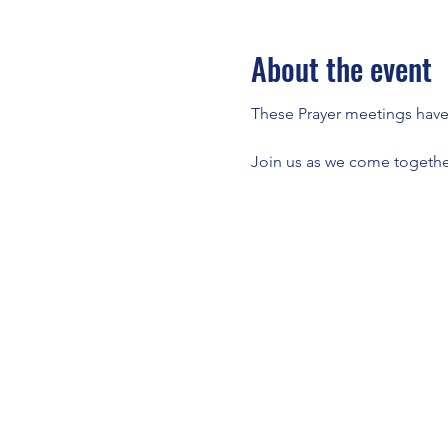
About the event
These Prayer meetings have a
Join us as we come together