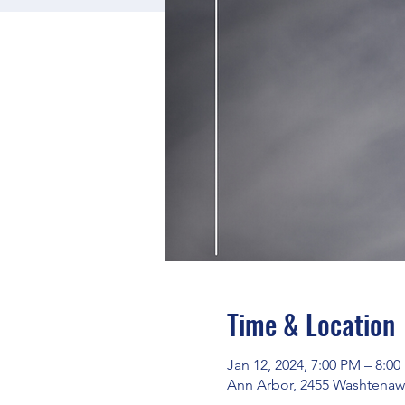
Time & Location
Jan 12, 2024, 7:00 PM – 8:0
Ann Arbor, 2455 Washtenaw