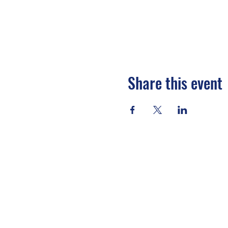
Share this event