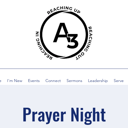
e
I'm New
Events
Connect
Sermons
Leadership
Serve
Prayer Night