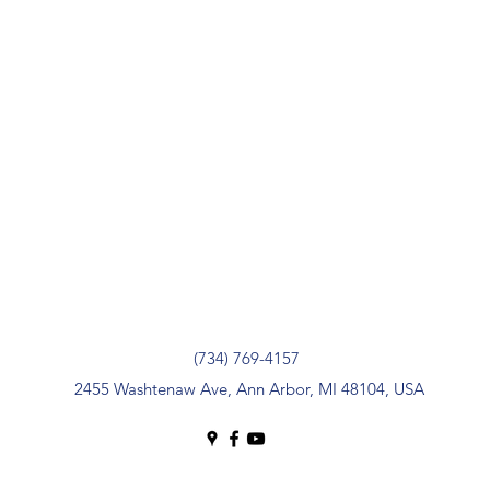
(734) 769-4157
2455 Washtenaw Ave, Ann Arbor, MI 48104, USA