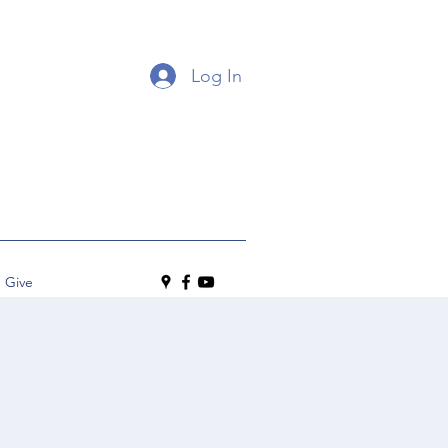
Log In
Give