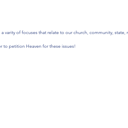
 varity of focuses that relate to our church, community, state, 
 to petition Heaven for these issues!