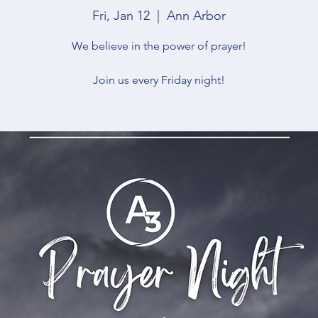
Fri, Jan 12
  |  
Ann Arbor
We believe in the power of prayer!
Join us every Friday night!