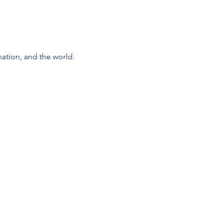
nation, and the world.