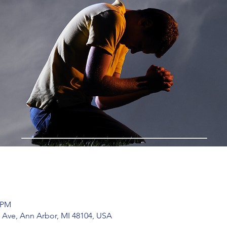
0 PM
 Ave, Ann Arbor, MI 48104, USA