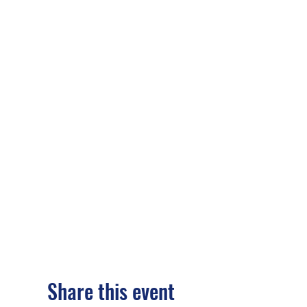
Share this event