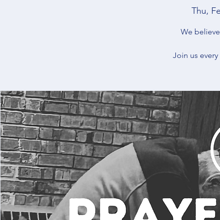
Thu, F
We believe 
Join us every