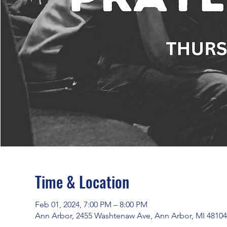
Time & Location
Feb 01, 2024, 7:00 PM – 8:00 PM
Ann Arbor, 2455 Washtenaw Ave, Ann Arbor, MI 4810