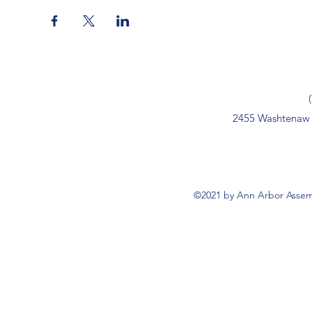
2455 Washtenaw 
©2021 by Ann Arbor Assemb