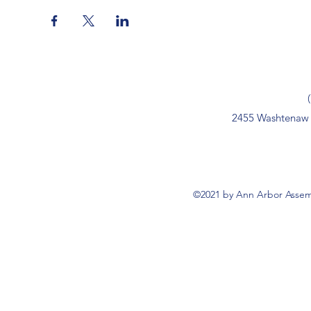
2455 Washtenaw 
©2021 by Ann Arbor Assemb