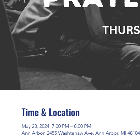
Time & Location
May 23, 2024, 7:00 PM – 8:00 PM
Ann Arbor, 2455 Washtenaw Ave, Ann Arbor, MI 4810