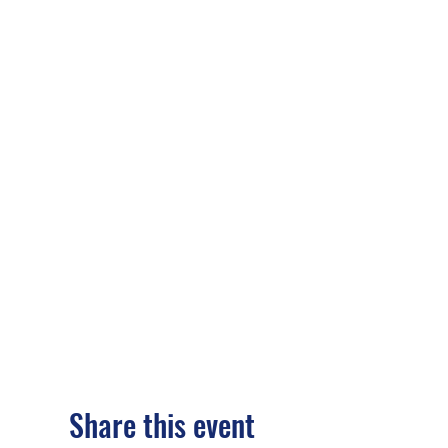
Share this event