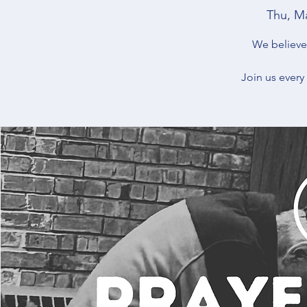
Thu, M
We believe 
Join us every