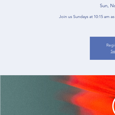
Sun, N
Join us Sundays at 10:15 am as 
Regi
Se