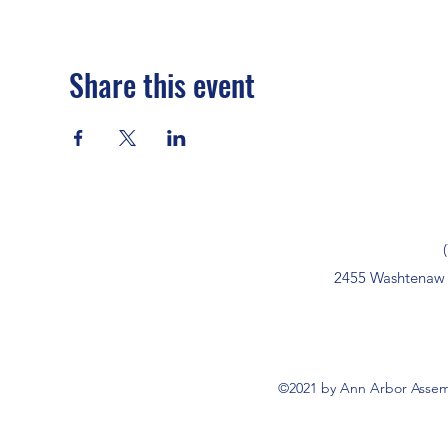
Share this event
2455 Washtenaw 
©2021 by Ann Arbor Assemb