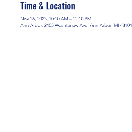
Time & Location
Nov 26, 2023, 10:10 AM – 12:10 PM
Ann Arbor, 2455 Washtenaw Ave, Ann Arbor, MI 4810