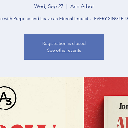
Wed, Sep 27
  |  
Ann Arbor
ve with Purpose and Leave an Eternal Impact… EVERY SINGLE 
Registration is closed
See other events