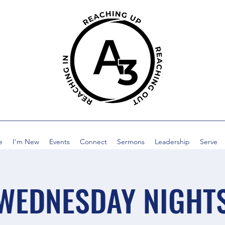
e
I'm New
Events
Connect
Sermons
Leadership
Serve
WEDNESDAY NIGHT