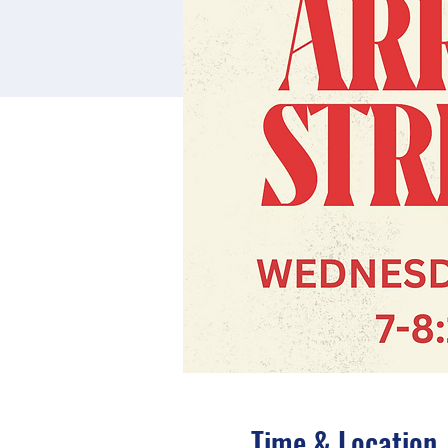
Time & Location