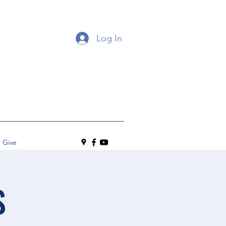
Log In
Give
S