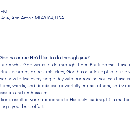
0 PM
 Ave, Ann Arbor, MI 48104, USA
God has more He’d like to do through you?
ut on what God wants to do through them. But it doesn’t have t
spiritual acumen, or past mistakes, God has a unique plan to use 
cover how to live every single day with purpose so you can have a
ions, words, and deeds can powerfully impact others, and God 
h passion and enthusiasm.
a direct result of your obedience to His daily leading. It’s a matt
ing it your best effort.