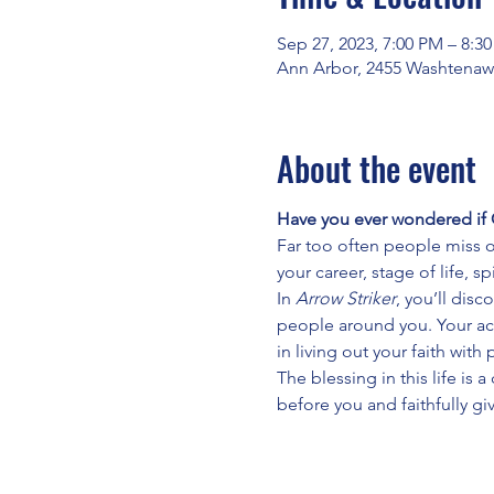
Sep 27, 2023, 7:00 PM – 8:3
Ann Arbor, 2455 Washtenaw
About the event
Have you ever wondered if 
Far too often people miss o
your career, stage of life, 
In 
Arrow Striker
, you’ll dis
people around you. Your act
in living out your faith wit
The blessing in this life is 
before you and faithfully giv