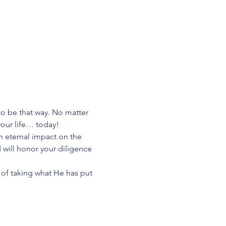
o be that way. No matter 
your life… today!
n eternal impact on the 
will honor your diligence 
er of taking what He has put 