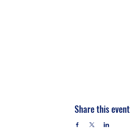
Share this event