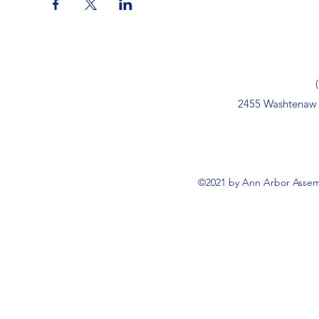
2455 Washtenaw 
©2021 by Ann Arbor Assemb