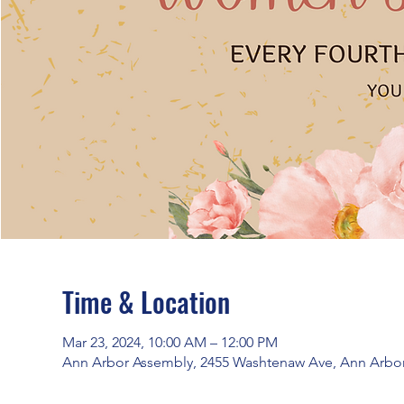
Time & Location
Mar 23, 2024, 10:00 AM – 12:00 PM
Ann Arbor Assembly, 2455 Washtenaw Ave, Ann Arbor