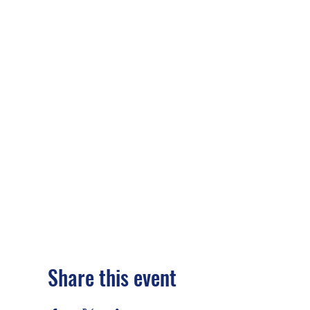
Share this event