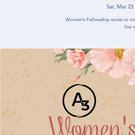
Sat, Mar 23
 
Women’s Fellowship exists to in
live 