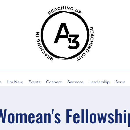
e
I'm New
Events
Connect
Sermons
Leadership
Serve
Womean's Fellowshi