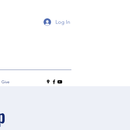
Log In
Give
p