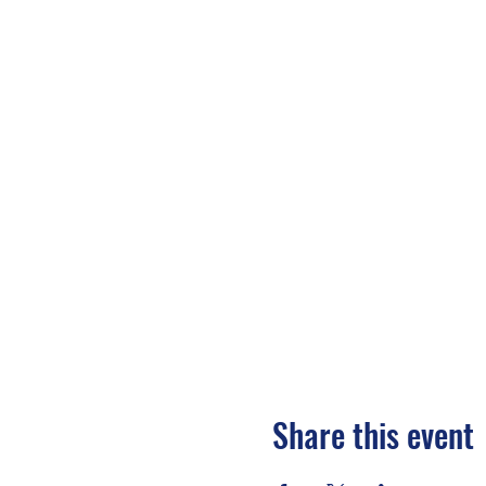
Share this event