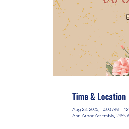
Time & Location
Aug 23, 2025, 10:00 AM – 1
Ann Arbor Assembly, 2455 