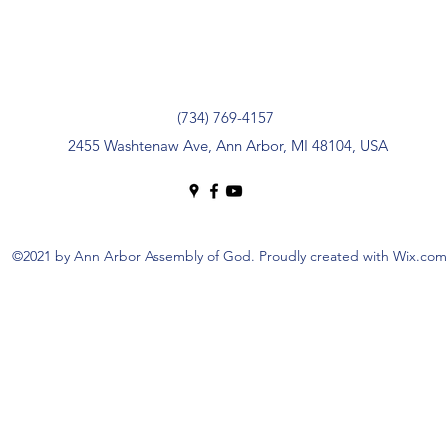
(734) 769-4157
2455 Washtenaw Ave, Ann Arbor, MI 48104, USA
©2021 by Ann Arbor Assembly of God. Proudly created with Wix.com