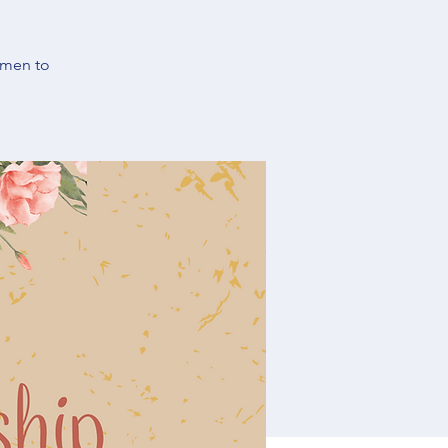
omen to