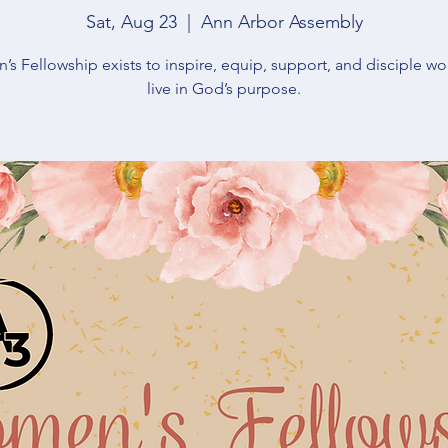
Sat, Aug 23
  |  
Ann Arbor Assembly
s Fellowship exists to inspire, equip, support, and disciple w
live in God’s purpose.