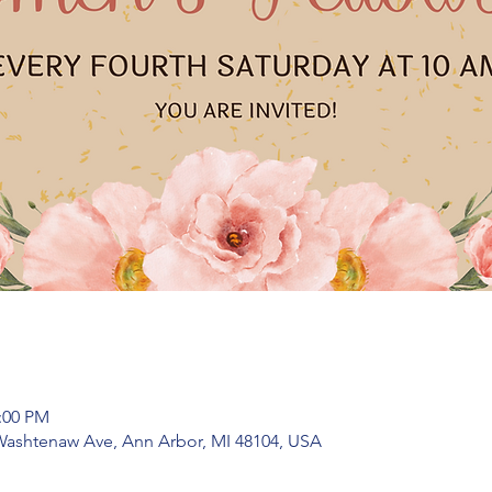
2:00 PM
Washtenaw Ave, Ann Arbor, MI 48104, USA