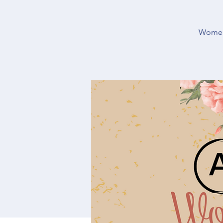
Women’