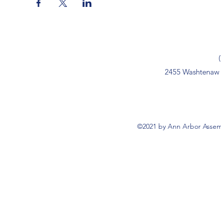
2455 Washtenaw 
©2021 by Ann Arbor Assemb