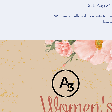
Sat, Aug 24
 
Women’s Fellowship exists to in
live 