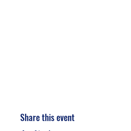
Share this event