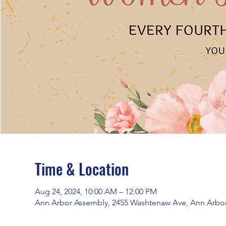
Time & Location
Aug 24, 2024, 10:00 AM – 12:00 PM
Ann Arbor Assembly, 2455 Washtenaw Ave, Ann Arbor