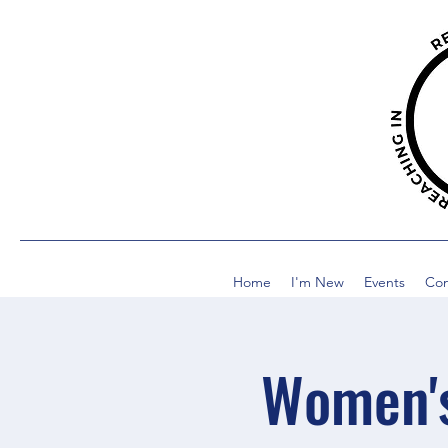
Home
I'm New
Events
Co
Women's