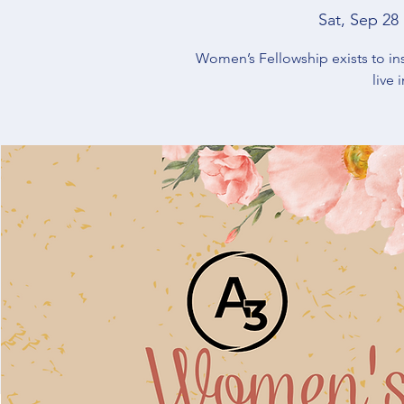
Sat, Sep 28
 
Women’s Fellowship exists to in
live 