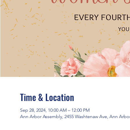
Time & Location
Sep 28, 2024, 10:00 AM – 12:00 PM
Ann Arbor Assembly, 2455 Washtenaw Ave, Ann Arbor