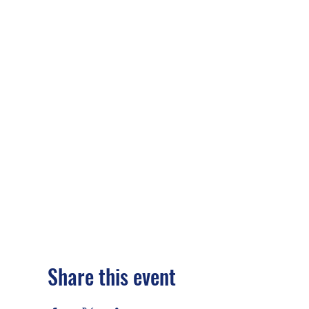
Share this event