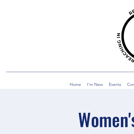
Home
I'm New
Events
Co
Women's