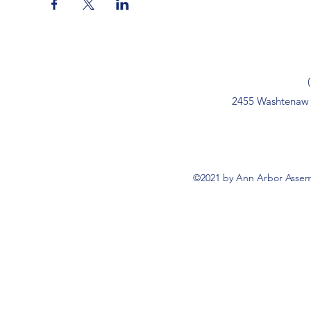
2455 Washtenaw 
©2021 by Ann Arbor Assemb