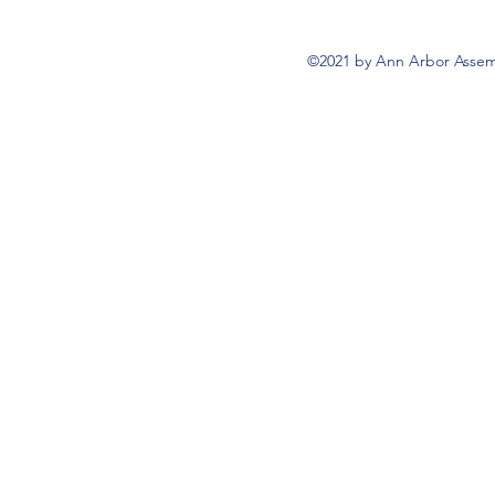
©2021 by Ann Arbor Assemb