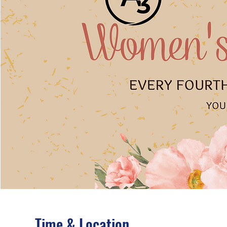
Time & Location