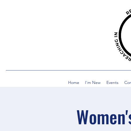
Home
I'm New
Events
Co
Women's