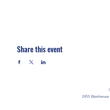
Share this event
2455 Washtenaw 