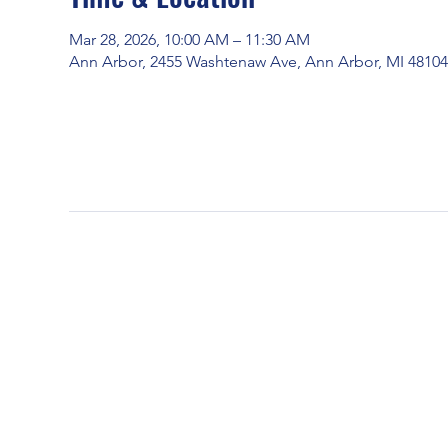
Mar 28, 2026, 10:00 AM – 11:30 AM
Ann Arbor, 2455 Washtenaw Ave, Ann Arbor, MI 4810