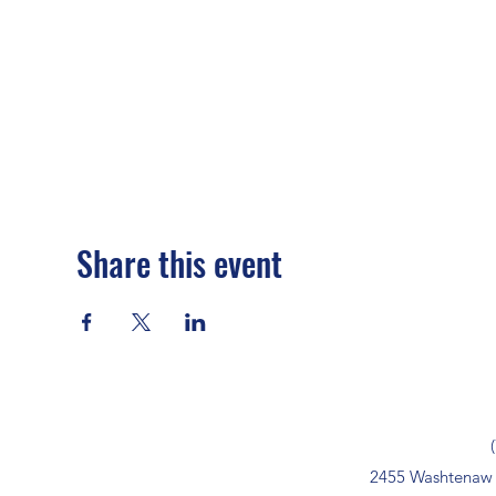
Share this event
2455 Washtenaw 