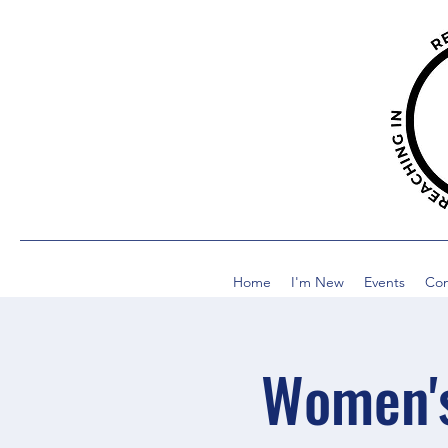
Home
I'm New
Events
Co
Women's