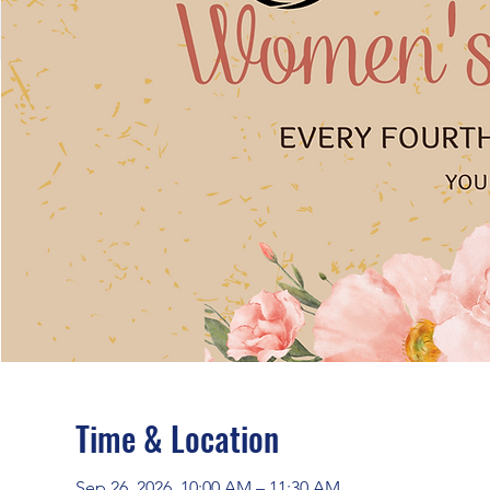
Time & Location
Sep 26, 2026, 10:00 AM – 11:30 AM