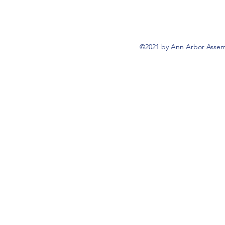
©2021 by Ann Arbor Assemb