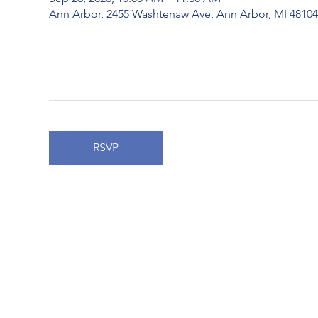
Ann Arbor, 2455 Washtenaw Ave, Ann Arbor, MI 4810
RSVP