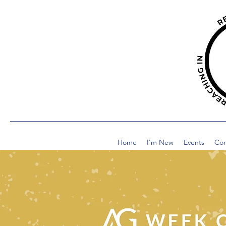
Home
I'm New
Events
Co