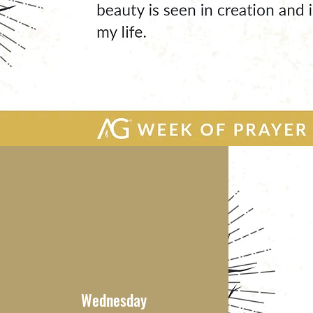
Wednesday