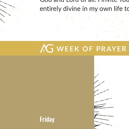
Friday