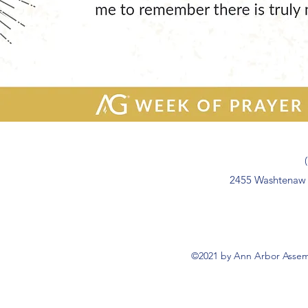
2455 Washtenaw 
©2021 by Ann Arbor Assemb