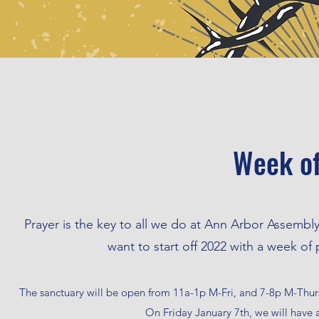
Week of
Prayer is the key to all we do at Ann Arbor Assemb
want to start off 2022 with a week of
The sanctuary will be open from 11a-1p M-Fri, and 7-8p M-Thurs.
On Friday January 7th, we will have 