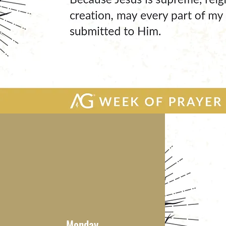
Monday